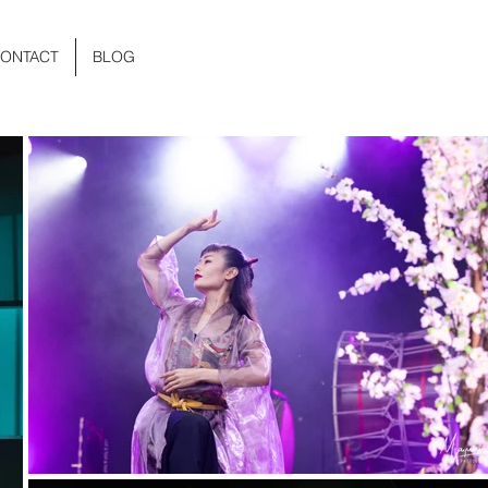
ONTACT
BLOG