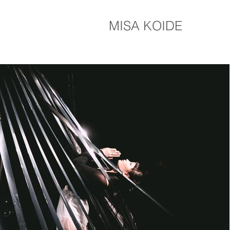
MISA KOIDE