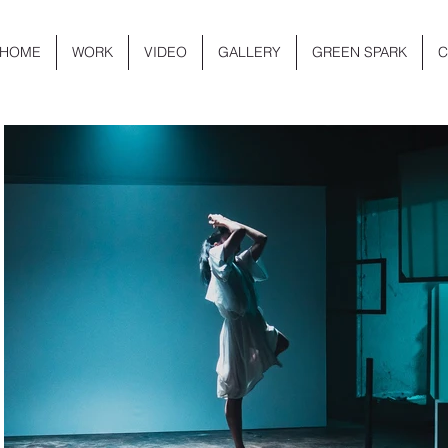
HOME
WORK
VIDEO
GALLERY
GREEN SPARK
C