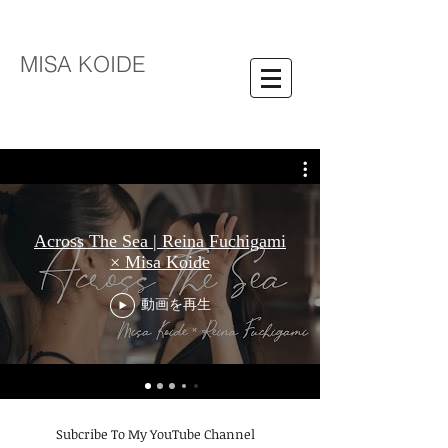
MISA KOIDE
Across The Sea | Reina Fuchigami
× Misa Koide
動画を再生
​Subcribe To My YouTube Channel