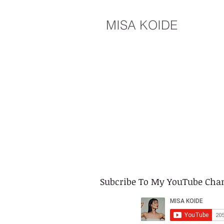
MISA KOIDE
​Subcribe To My YouTube Cha