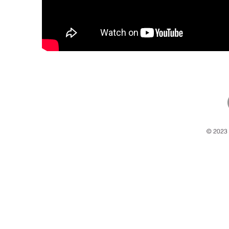
© 2023 