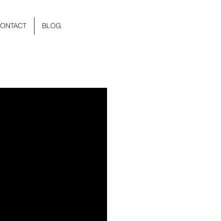
ONTACT
BLOG