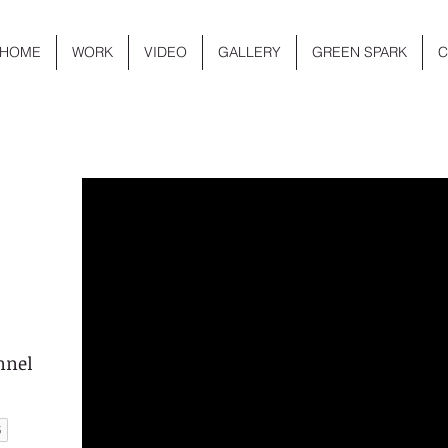
HOME
WORK
VIDEO
GALLERY
GREEN SPARK
C
nnel