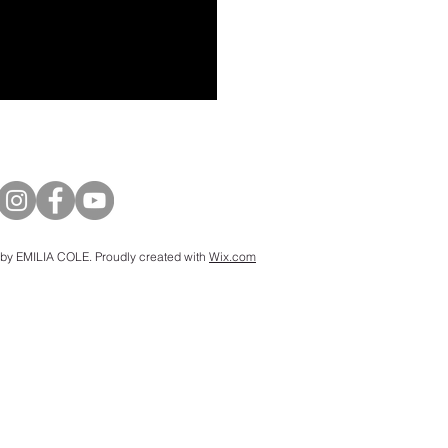
by EMILIA COLE. Proudly created with
Wix.com